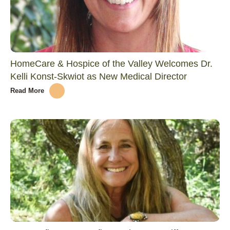
HomeCare & Hospice of the Valley Welcomes Dr.
Kelli Konst-Skwiot as New Medical Director
Read More