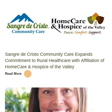
Sangre de Cristo Community Care Expands
Commitment to Rural Healthcare with Affiliation of
HomeCare & Hospice of the Valley
Read More