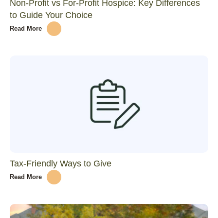
Non-Profit vs For-Profit Hospice: Key Differences
to Guide Your Choice
Read More
Tax-Friendly Ways to Give
Read More