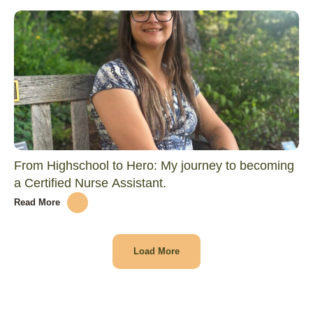
From Highschool to Hero: My journey to becoming
a Certified Nurse Assistant.
Read More
Load More