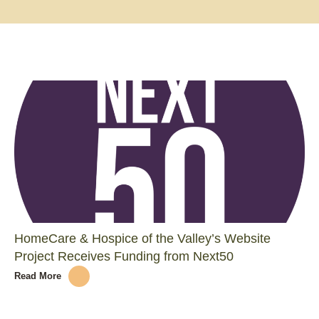
HomeCare & Hospice of the Valley’s Website
Project Receives Funding from Next50
Read More