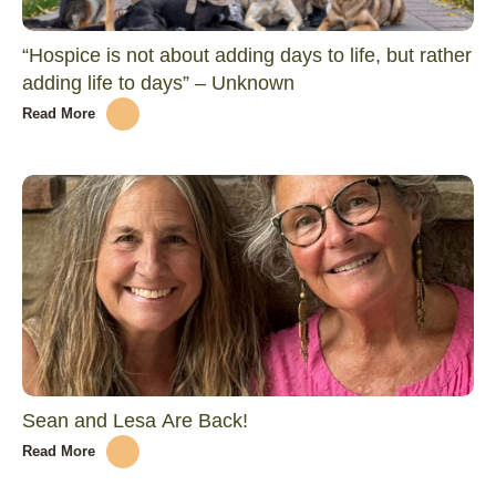
“Hospice is not about adding days to life, but rather
adding life to days” – Unknown
Read More
Sean and Lesa Are Back!
Read More