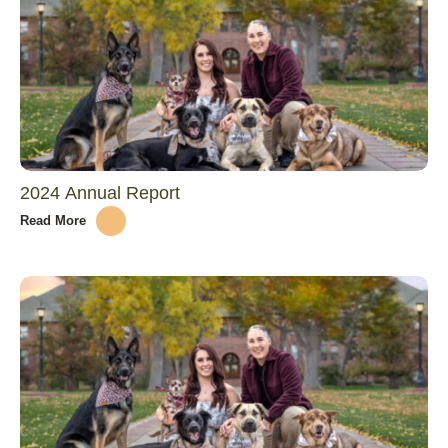
2024 Annual Report
Read More