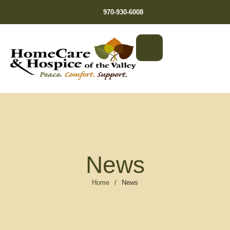
970-930-6008
News
Home
/
News