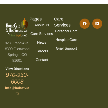
Pages
Care
Services
About Us
Personal Care
Care Services
Hospice Care
News
823 Grand Ave,
Grief Support
#300 Glenwood
Careers
Springs, CO
Contact
81601
View Directions
970-930-
6008
info@hchotv.o
rg