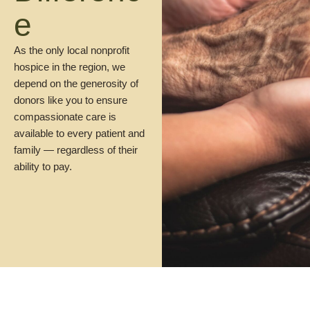
e
As the only local nonprofit
hospice in the region, we
depend on the generosity of
donors like you to ensure
compassionate care is
available to every patient and
family — regardless of their
ability to pay.