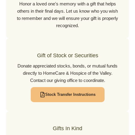
Honor a loved one's memory with a gift that helps
others in their final days. Let us know who you wish
to remember and we will ensure your gift is properly
recognized.
Gift of Stock or Securities
Donate appreciated stocks, bonds, or mutual funds
directly to HomeCare & Hospice of the Valley.
Contact our giving office to coordinate.
Stock Transfer Instructions
Gifts In Kind