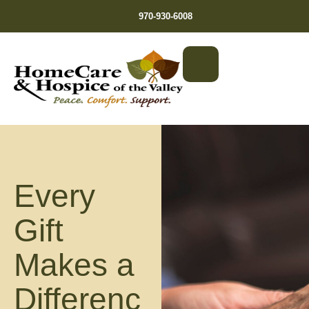
970-930-6008
Every
Gift
Makes a
Differenc