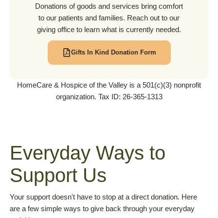
Donations of goods and services bring comfort
to our patients and families. Reach out to our
giving office to learn what is currently needed.
Gifts In Kind Donation Form
HomeCare & Hospice of the Valley is a 501(c)(3) nonprofit
organization. Tax ID: 26-365-1313
Everyday Ways to
Support Us
Your support doesn't have to stop at a direct donation. Here
are a few simple ways to give back through your everyday