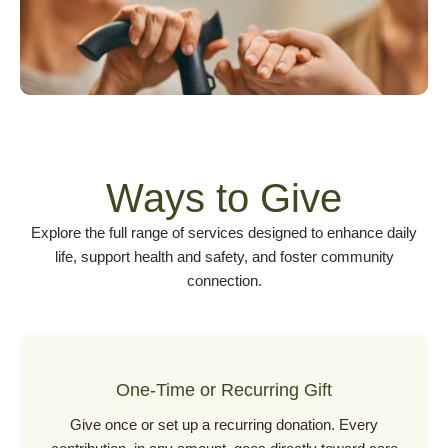
Ways to Give
Explore the full range of services designed to enhance daily
life, support health and safety, and foster community
connection.
One-Time or Recurring Gift
Give once or set up a recurring donation. Every