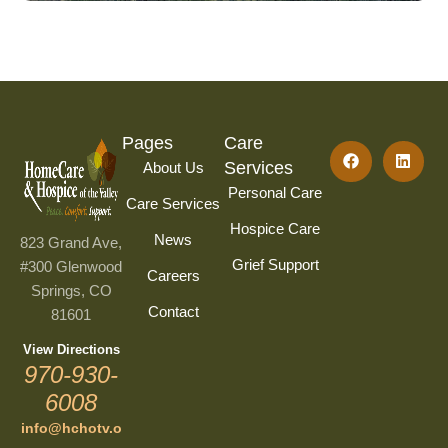
Pages
Care
Services
About Us
Personal Care
Care Services
Hospice Care
News
823 Grand Ave,
Grief Support
#300 Glenwood
Careers
Springs, CO
Contact
81601
View Directions
970-930-
6008
info@hchotv.o