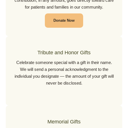
contribution, in any amount, goes directly toward care
for patients and families in our community.
Donate Now
Tribute and Honor Gifts
Celebrate someone special with a gift in their name.
We will send a personal acknowledgment to the
individual you designate — the amount of your gift will
never be disclosed.
Memorial Gifts