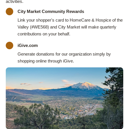
activities.
City Market Community Rewards
Link your shopper's card to HomeCare & Hospice of the
Valley (#WE568) and City Market will make quarterly
contributions on your behalf.
iGive.com
Generate donations for our organization simply by
shopping online through iGive.