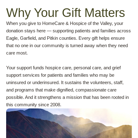
Why Your Gift Matters
When you give to HomeCare & Hospice of the Valley, your
donation stays here — supporting patients and families across
Eagle, Garfield, and Pitkin counties. Every gift helps ensure
that no one in our community is turned away when they need
care most.
Your support funds hospice care, personal care, and grief
support services for patients and families who may be
uninsured or underinsured. It sustains the volunteers, staff,
and programs that make dignified, compassionate care
possible. And it strengthens a mission that has been rooted in
this community since 2008.