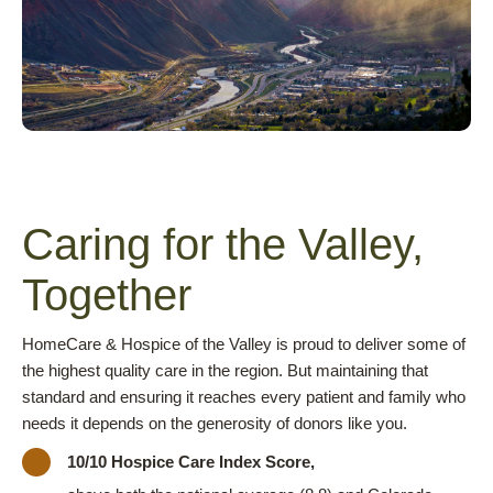
Caring for the Valley,
Together
HomeCare & Hospice of the Valley is proud to deliver some of
the highest quality care in the region. But maintaining that
standard and ensuring it reaches every patient and family who
needs it depends on the generosity of donors like you.
10/10 Hospice Care Index Score,