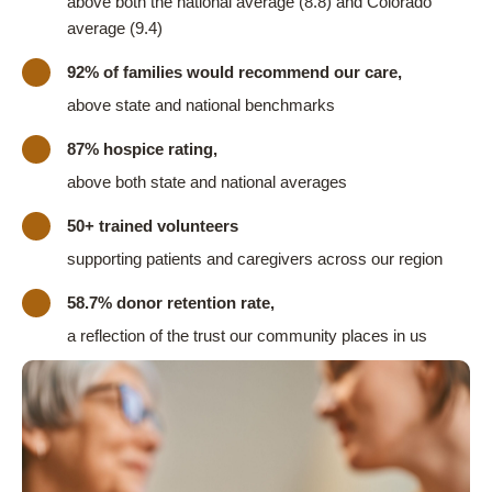
above both the national average (8.8) and Colorado
average (9.4)
92% of families would recommend our care,
above state and national benchmarks
87% hospice rating,
above both state and national averages
50+ trained volunteers
supporting patients and caregivers across our region
58.7% donor retention rate,
a reflection of the trust our community places in us