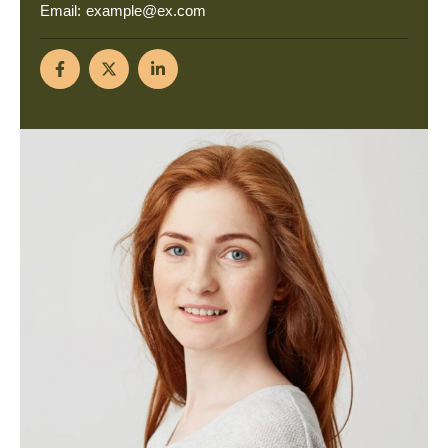
Email:
example@ex.com