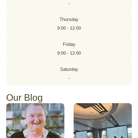
-
Thursday
9:00 - 12:00
Friday
9:00 - 12:00
Saturday
-
Our Blog