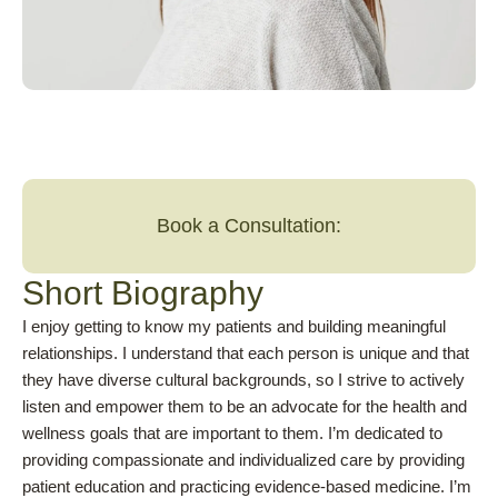
Book a Consultation:
Short Biography
I enjoy getting to know my patients and building meaningful
relationships. I understand that each person is unique and that
they have diverse cultural backgrounds, so I strive to actively
listen and empower them to be an advocate for the health and
wellness goals that are important to them. I’m dedicated to
providing compassionate and individualized care by providing
patient education and practicing evidence-based medicine. I’m