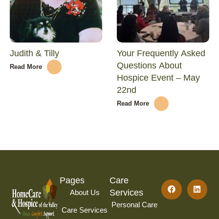
Judith & Tilly
Your Frequently Asked
Questions About
Read More
Hospice Event – May
22nd
Read More
Pages
Care
Services
About Us
Personal Care
Care Services