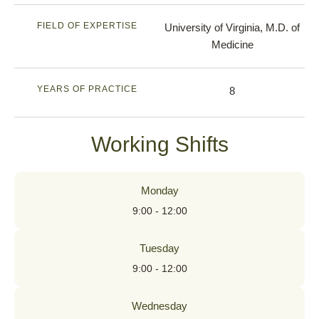
FIELD OF EXPERTISE
University of Virginia, M.D. of
Medicine
YEARS OF PRACTICE
8
Working Shifts
Monday
9:00 - 12:00
Tuesday
9:00 - 12:00
Wednesday