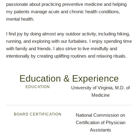
passionate about practicing preventive medicine and helping
my patients manage acute and chronic health conditions,
mental health.
I find joy by doing almost any outdoor activity, including hiking,
running, and exploring with our furbabies. I enjoy spending time
with family and friends. I also strive to live mindfully and
intentionally by creating uplifting routines and relaxing rituals.
Education & Experience
EDUCATION
University of Virginia, M.D. of
Medicine
BOARD CERTIFICATION
National Commission on
Certification of Physician
Assistants