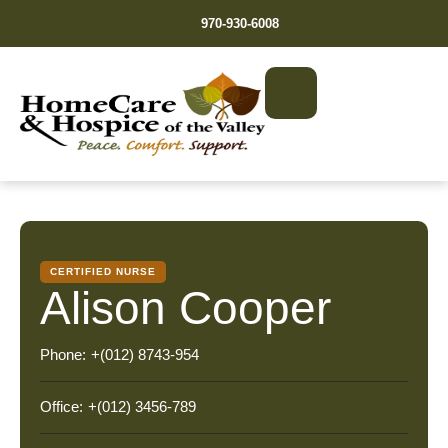
970-930-6008
CERTIFIED NURSE
Alison Cooper
Phone:
+(012) 8743-954
Office:
+(012) 3456-789