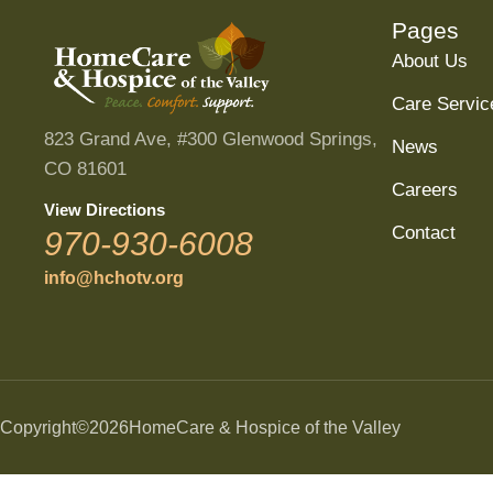
Pages
About Us
Care Servic
823 Grand Ave, #300 Glenwood Springs,
News
CO 81601
Careers
View Directions
Contact
970-930-6008
info@hchotv.org
Copyright
©2026
HomeCare & Hospice of the Valley