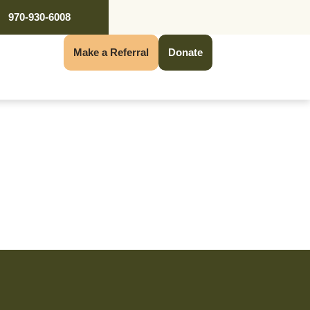
970-930-6008
Make a Referral
Donate