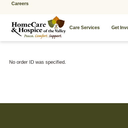
Careers
Care Services
Get Inv
No order ID was specified.