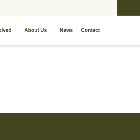
olved
About Us
News
Contact