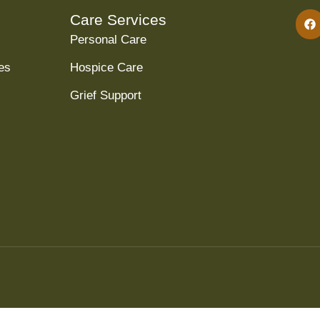
Care Services
Personal Care
es
Hospice Care
Grief Support